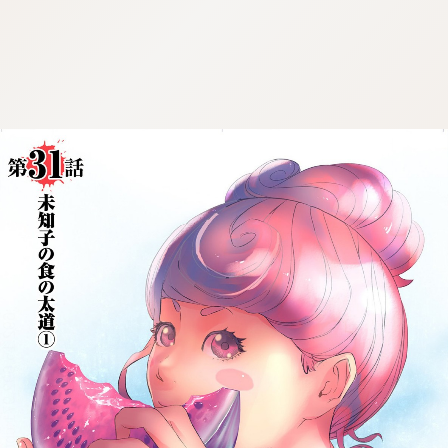
:692.15.692.971:cptbtj.wnnsunxzp.oi
:692.15.692.971:cptbtj.wnnsunxzp.oi
:692.15.692.971:cptbtj.wnnsunxzp.oi