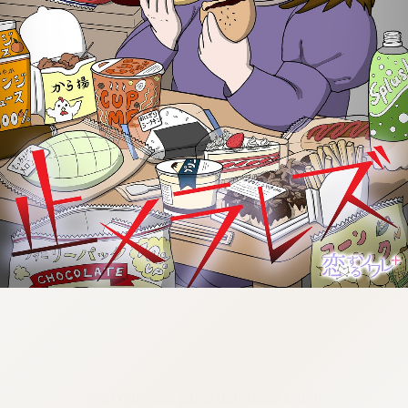
:692.15.691.980:cptbtj.wnnsunxzp.oi