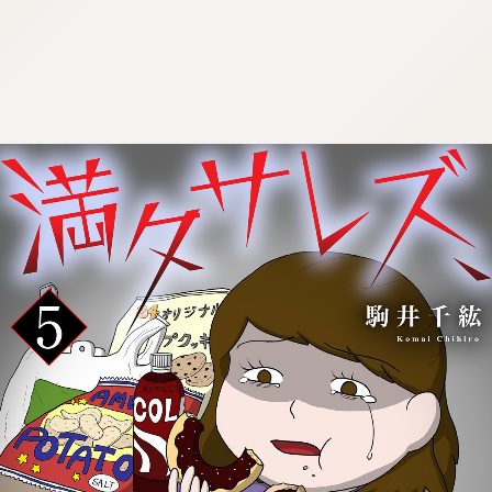
:692.15.691.980:cptbtj.wnnsunxzp.oi
:692.15.691.980:cptbtj.wnnsunxzp.oi
:692.15.691.980:cptbtj.wnnsunxzp.oi