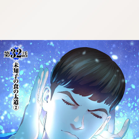
:692.15.692.980:cptbtj.wnnsunxzp.oi
:692.15.692.980:cptbtj.wnnsunxzp.oi
:692.15.692.980:cptbtj.wnnsunxzp.oi