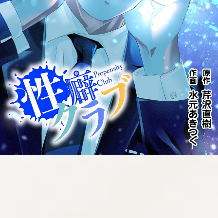
:692.15.692.980:cptbtj.wnnsunxzp.oi