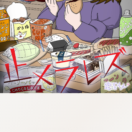
:692.15.692.917:cptbtj.wnnsunxzp.oi