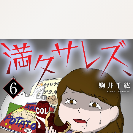
:692.15.692.917:cptbtj.wnnsunxzp.oi
:692.15.692.917:cptbtj.wnnsunxzp.oi
:692.15.692.917:cptbtj.wnnsunxzp.oi