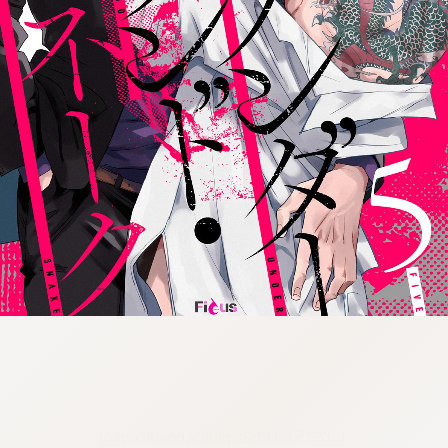
:692.15.691.52:cptbtj.wnnsunxzp.oi