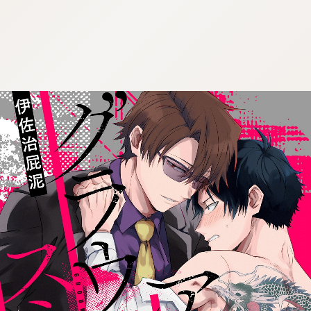
:692.15.691.52:cptbtj.wnnsunxzp.oi
:692.15.691.52:cptbtj.wnnsunxzp.oi
:692.15.691.52:cptbtj.wnnsunxzp.oi