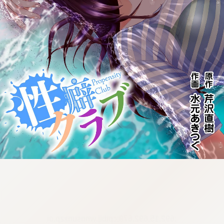
:692.15.692.679:cptbtj.wnnsunxzp.oi