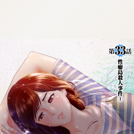
:692.15.692.679:cptbtj.wnnsunxzp.oi
:692.15.692.679:cptbtj.wnnsunxzp.oi
:692.15.692.679:cptbtj.wnnsunxzp.oi