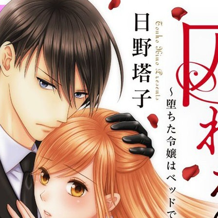
:692.15.692.47:cptbtj.wnnsunxzp.oi