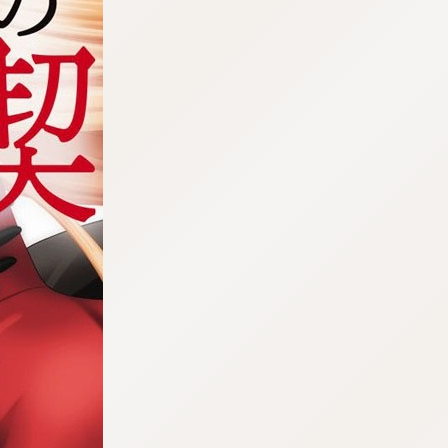
:692.15.692.47:cptbtj.wnnsunxzp.oi