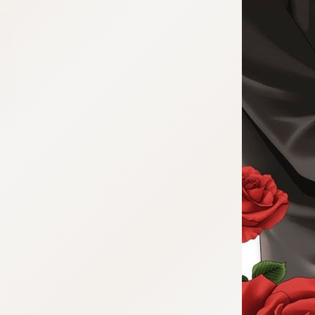
:692.15.692.47:cptbtj.wnnsunxzp.oi