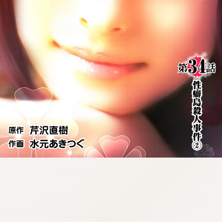
:692.15.692.912:cptbtj.wnnsunxzp.oi