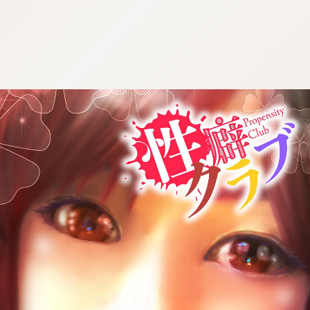
:692.15.692.912:cptbtj.wnnsunxzp.oi
:692.15.692.912:cptbtj.wnnsunxzp.oi
:692.15.692.912:cptbtj.wnnsunxzp.oi