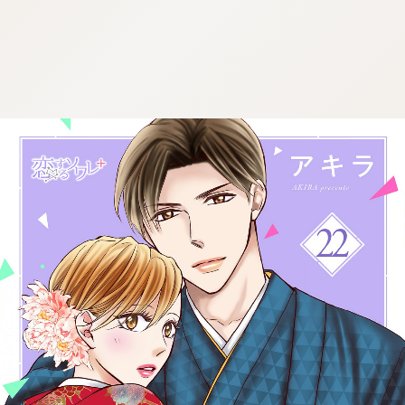
:692.15.691.94:cptbtj.wnnsunxzp.oi
:692.15.691.94:cptbtj.wnnsunxzp.oi
:692.15.691.94:cptbtj.wnnsunxzp.oi