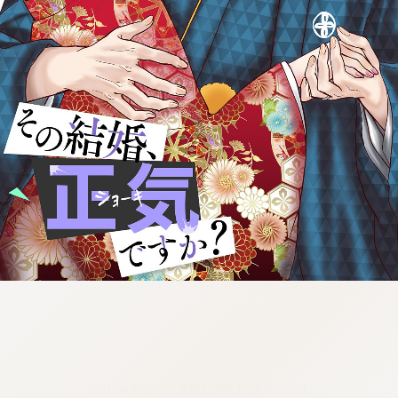
:692.15.691.94:cptbtj.wnnsunxzp.oi