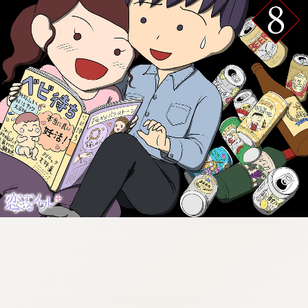
:692.15.691.985:cptbtj.wnnsunxzp.oi