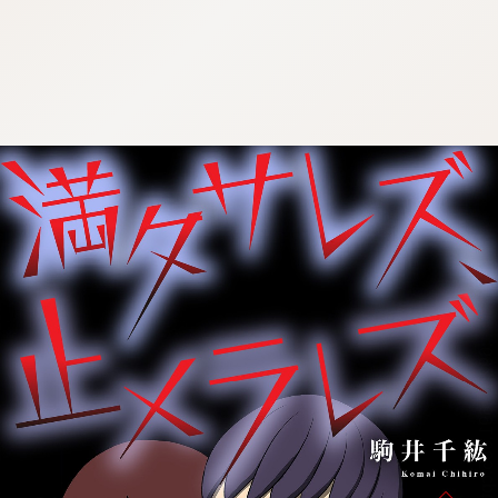
:692.15.691.985:cptbtj.wnnsunxzp.oi
:692.15.691.985:cptbtj.wnnsunxzp.oi
:692.15.691.985:cptbtj.wnnsunxzp.oi