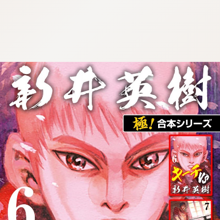
:692.15.692.677:cptbtj.wnnsunxzp.oi
:692.15.692.677:cptbtj.wnnsunxzp.oi
:692.15.692.677:cptbtj.wnnsunxzp.oi