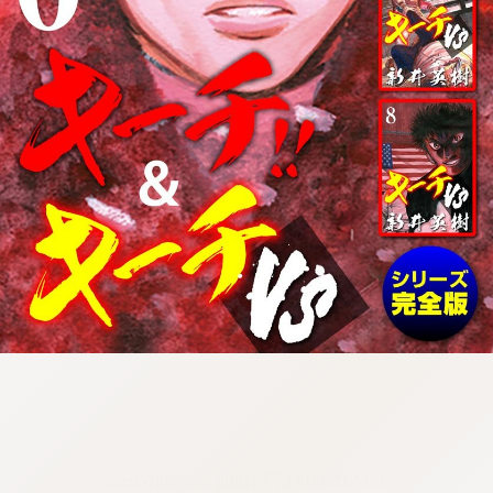
:692.15.692.677:cptbtj.wnnsunxzp.oi