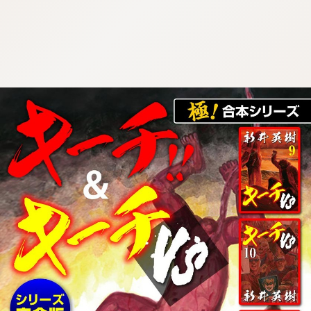
:692.15.692.03:cptbtj.wnnsunxzp.oi
:692.15.692.03:cptbtj.wnnsunxzp.oi
:692.15.692.03:cptbtj.wnnsunxzp.oi