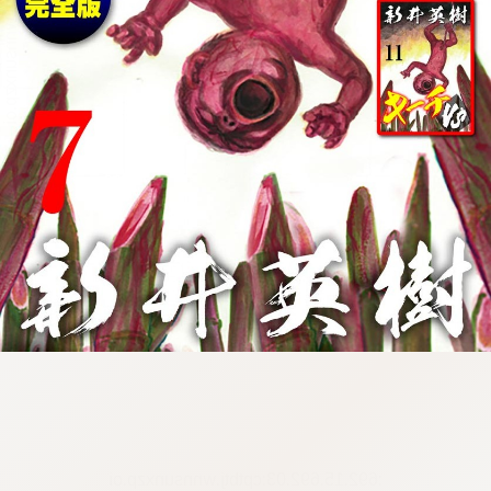
:692.15.692.03:cptbtj.wnnsunxzp.oi