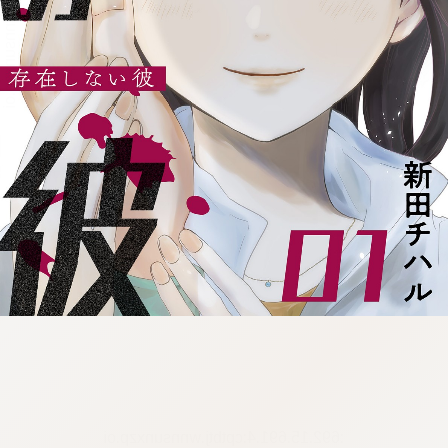
:692.15.691.4:cptbtj.wnnsunxzp.oi