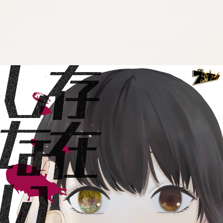
:692.15.691.4:cptbtj.wnnsunxzp.oi
:692.15.691.4:cptbtj.wnnsunxzp.oi
:692.15.691.4:cptbtj.wnnsunxzp.oi