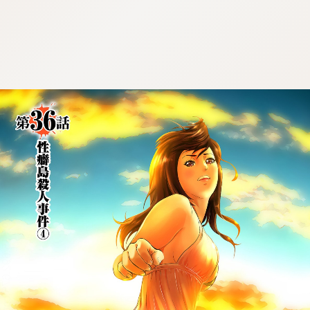
:692.15.692.675:cptbtj.wnnsunxzp.oi
:692.15.692.675:cptbtj.wnnsunxzp.oi
:692.15.692.675:cptbtj.wnnsunxzp.oi