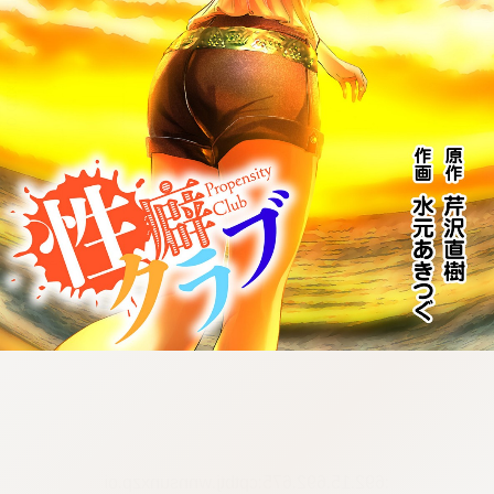
:692.15.692.675:cptbtj.wnnsunxzp.oi