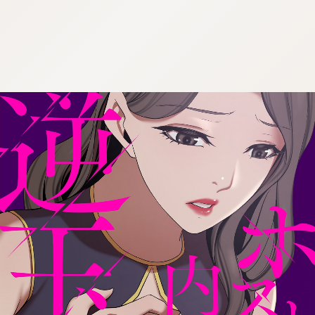
:692.15.692.99:cptbtj.wnnsunxzp.oi
:692.15.692.99:cptbtj.wnnsunxzp.oi
:692.15.692.99:cptbtj.wnnsunxzp.oi