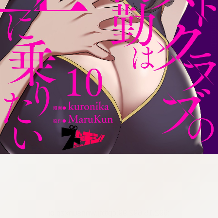
:692.15.692.99:cptbtj.wnnsunxzp.oi