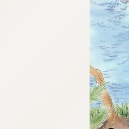
:692.15.692.42:cptbtj.wnnsunxzp.oi