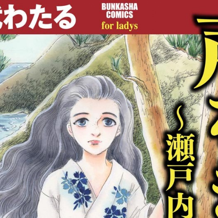
:692.15.692.42:cptbtj.wnnsunxzp.oi