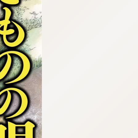
:692.15.692.42:cptbtj.wnnsunxzp.oi