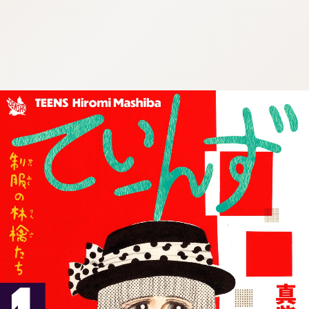
:692.15.691.4:cptbtj.wnnsunxzp.oi
:692.15.691.4:cptbtj.wnnsunxzp.oi
:692.15.691.4:cptbtj.wnnsunxzp.oi