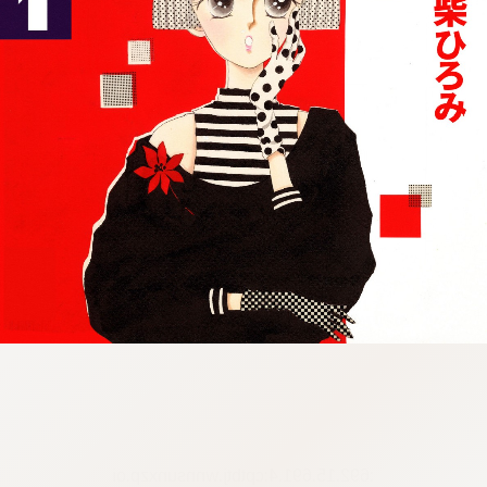
:692.15.691.4:cptbtj.wnnsunxzp.oi