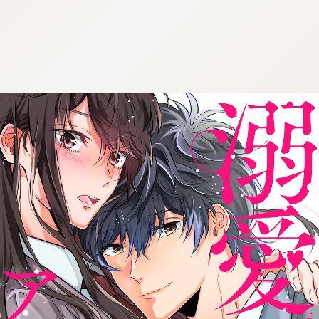
:692.15.692.90:cptbtj.wnnsunxzp.oi
:692.15.692.90:cptbtj.wnnsunxzp.oi
:692.15.692.90:cptbtj.wnnsunxzp.oi