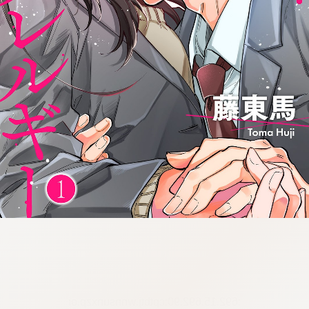
:692.15.692.90:cptbtj.wnnsunxzp.oi