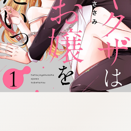
:692.15.692.909:cptbtj.wnnsunxzp.oi