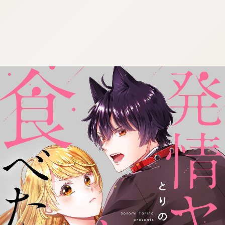
:692.15.692.909:cptbtj.wnnsunxzp.oi
:692.15.692.909:cptbtj.wnnsunxzp.oi
:692.15.692.909:cptbtj.wnnsunxzp.oi