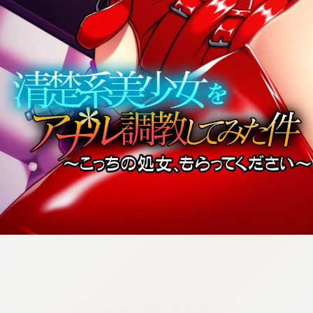
:692.15.691.30:cptbtj.wnnsunxzp.oi