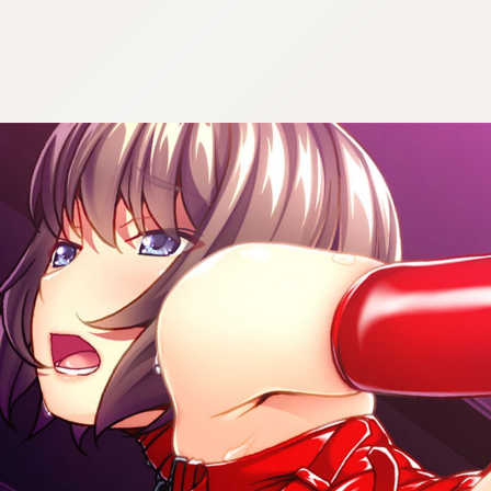
:692.15.691.30:cptbtj.wnnsunxzp.oi
:692.15.691.30:cptbtj.wnnsunxzp.oi
:692.15.691.30:cptbtj.wnnsunxzp.oi