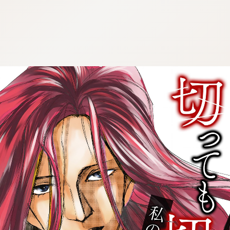
:692.15.692.651:cptbtj.wnnsunxzp.oi
:692.15.692.651:cptbtj.wnnsunxzp.oi
:692.15.692.651:cptbtj.wnnsunxzp.oi