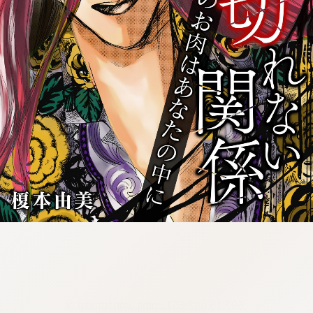
:692.15.692.651:cptbtj.wnnsunxzp.oi