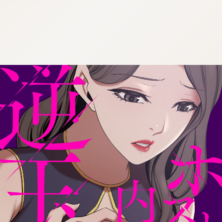
:692.15.691.0:cptbtj.wnnsunxzp.oi
:692.15.691.0:cptbtj.wnnsunxzp.oi
:692.15.691.0:cptbtj.wnnsunxzp.oi