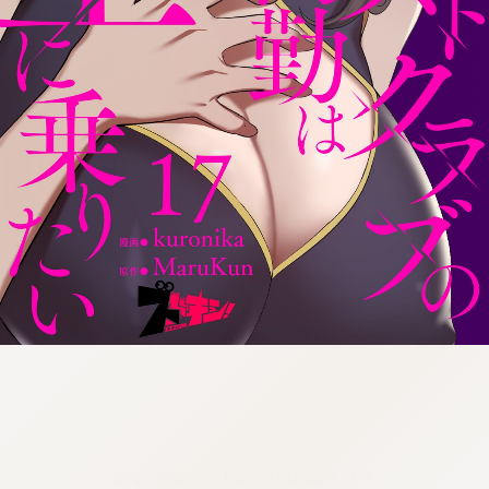
:692.15.691.0:cptbtj.wnnsunxzp.oi