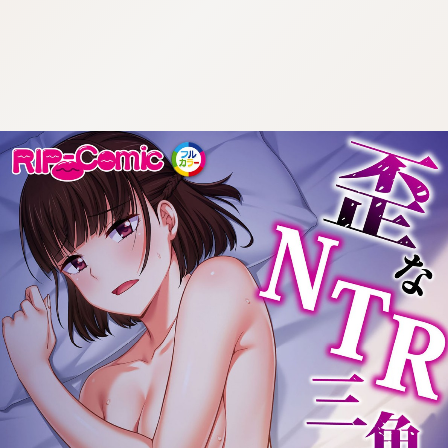
:692.15.692.908:cptbtj.wnnsunxzp.oi
:692.15.692.908:cptbtj.wnnsunxzp.oi
:692.15.692.908:cptbtj.wnnsunxzp.oi