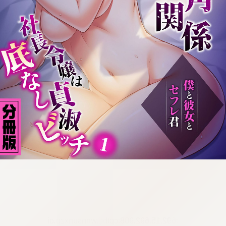
:692.15.692.908:cptbtj.wnnsunxzp.oi