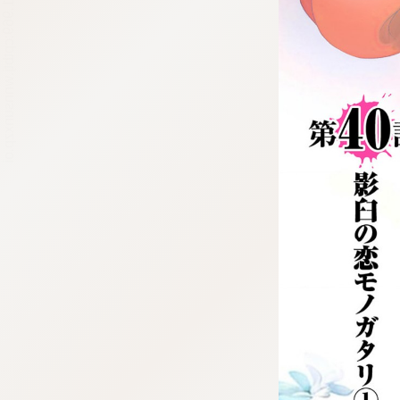
:692.15.691.969:cptbtj.wnnsunxzp.oi