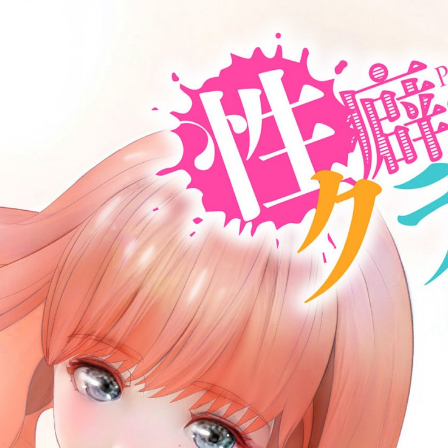
:692.15.691.969:cptbtj.wnnsunxzp.oi