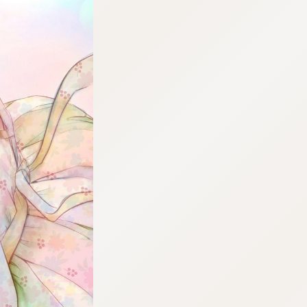
:692.15.691.969:cptbtj.wnnsunxzp.oi