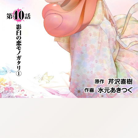
:692.15.692.683:cptbtj.wnnsunxzp.oi