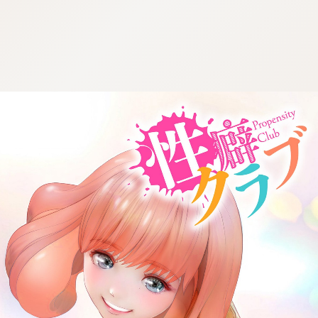
:692.15.692.683:cptbtj.wnnsunxzp.oi
:692.15.692.683:cptbtj.wnnsunxzp.oi
:692.15.692.683:cptbtj.wnnsunxzp.oi