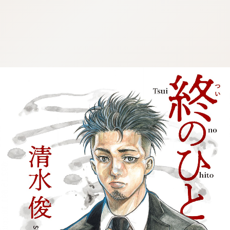
:692.15.691.18:cptbtj.wnnsunxzp.oi
:692.15.691.18:cptbtj.wnnsunxzp.oi
:692.15.691.18:cptbtj.wnnsunxzp.oi