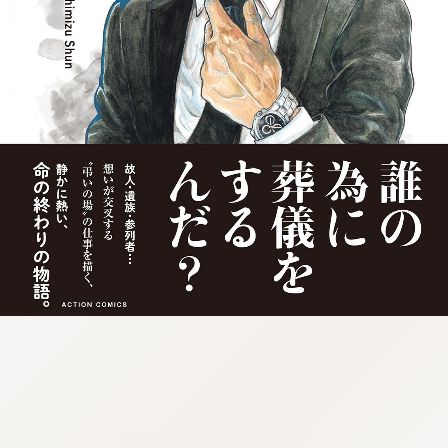
:692.15.691.18:cptbtj.wnnsunxzp.oi