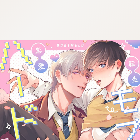
:692.15.692.902:cptbtj.wnnsunxzp.oi
:692.15.692.902:cptbtj.wnnsunxzp.oi
:692.15.692.902:cptbtj.wnnsunxzp.oi