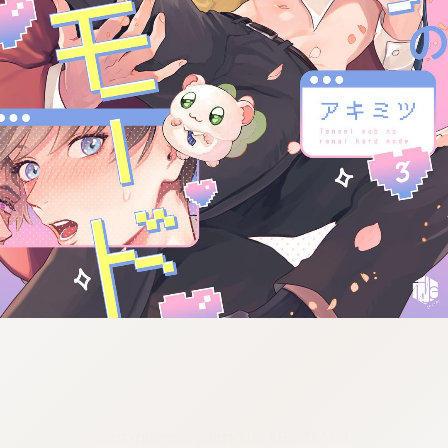
:692.15.692.902:cptbtj.wnnsunxzp.oi