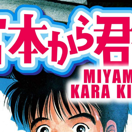
:692.15.691.960:cptbtj.wnnsunxzp.oi