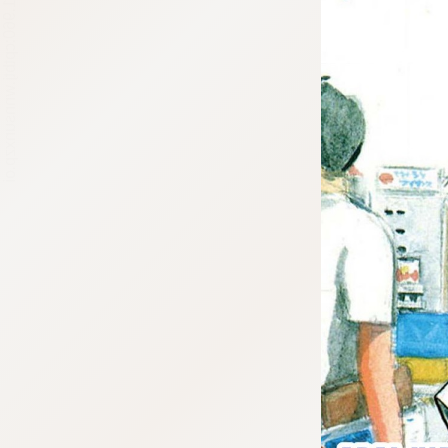
:692.15.691.960:cptbtj.wnnsunxzp.oi