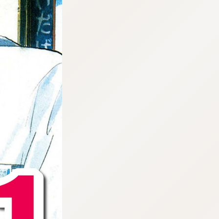
:692.15.691.960:cptbtj.wnnsunxzp.oi