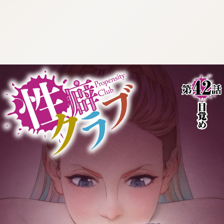
:692.15.692.633:cptbtj.wnnsunxzp.oi
:692.15.692.633:cptbtj.wnnsunxzp.oi
:692.15.692.633:cptbtj.wnnsunxzp.oi