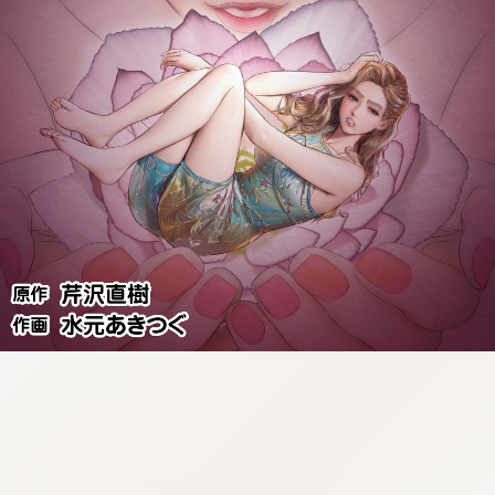
:692.15.692.633:cptbtj.wnnsunxzp.oi