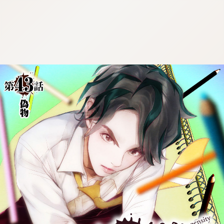
:692.15.692.911:cptbtj.wnnsunxzp.oi
:692.15.692.911:cptbtj.wnnsunxzp.oi
:692.15.692.911:cptbtj.wnnsunxzp.oi