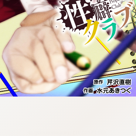
:692.15.692.911:cptbtj.wnnsunxzp.oi