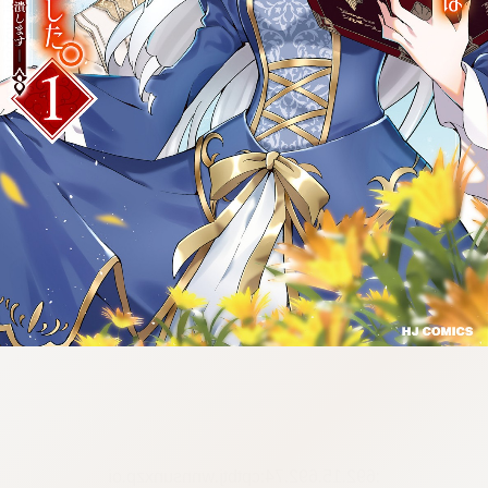
:692.15.692.74:cptbtj.wnnsunxzp.oi