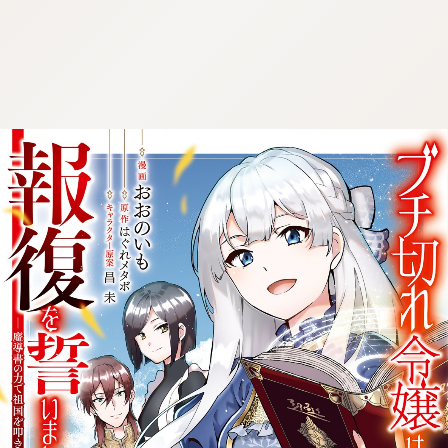
:692.15.692.74:cptbtj.wnnsunxzp.oi
:692.15.692.74:cptbtj.wnnsunxzp.oi
:692.15.692.74:cptbtj.wnnsunxzp.oi