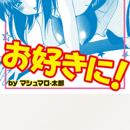
:692.15.692.93:cptbtj.wnnsunxzp.oi