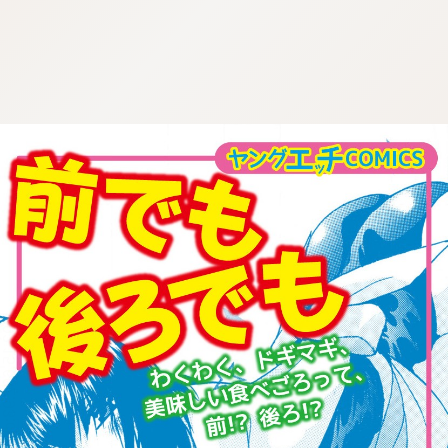
:692.15.692.93:cptbtj.wnnsunxzp.oi
:692.15.692.93:cptbtj.wnnsunxzp.oi
:692.15.692.93:cptbtj.wnnsunxzp.oi