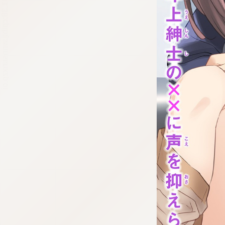
:692.15.691.38:cptbtj.wnnsunxzp.oi