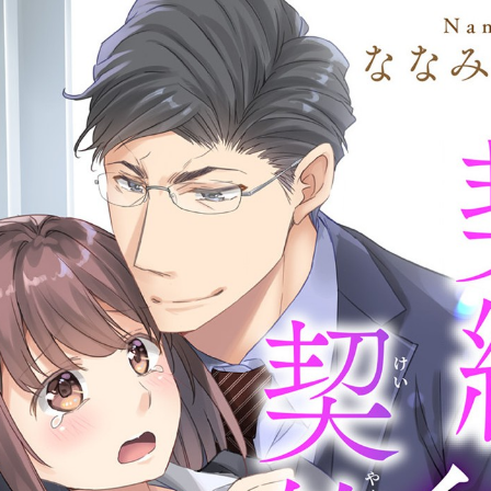
:692.15.691.38:cptbtj.wnnsunxzp.oi