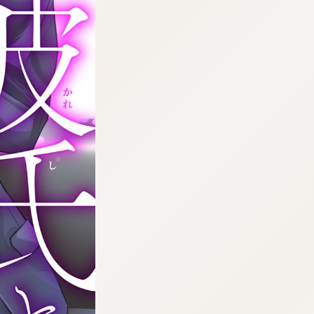
:692.15.691.38:cptbtj.wnnsunxzp.oi