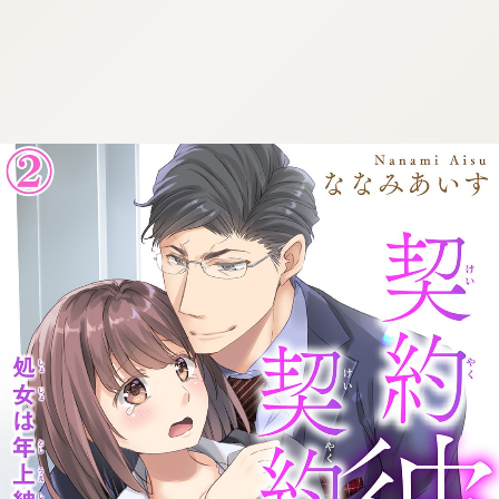
:692.15.692.22:cptbtj.wnnsunxzp.oi
:692.15.692.22:cptbtj.wnnsunxzp.oi
:692.15.692.22:cptbtj.wnnsunxzp.oi