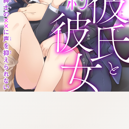
:692.15.692.22:cptbtj.wnnsunxzp.oi