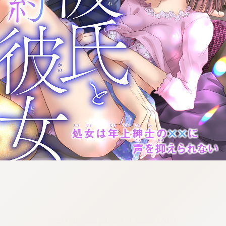
:692.15.692.942:cptbtj.wnnsunxzp.oi