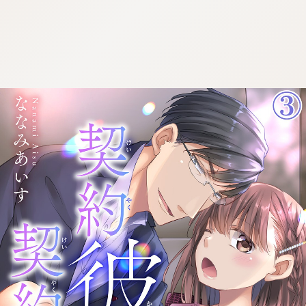
:692.15.692.942:cptbtj.wnnsunxzp.oi
:692.15.692.942:cptbtj.wnnsunxzp.oi
:692.15.692.942:cptbtj.wnnsunxzp.oi