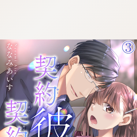
:692.15.692.966:cptbtj.wnnsunxzp.oi
:692.15.692.966:cptbtj.wnnsunxzp.oi
:692.15.692.966:cptbtj.wnnsunxzp.oi