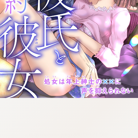
:692.15.692.966:cptbtj.wnnsunxzp.oi