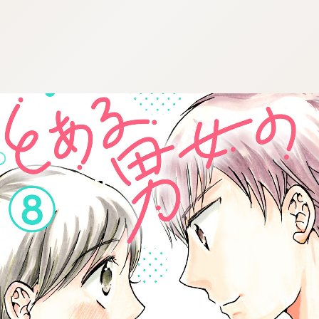
:692.15.691.937:cptbtj.wnnsunxzp.oi
:692.15.691.937:cptbtj.wnnsunxzp.oi
:692.15.691.937:cptbtj.wnnsunxzp.oi