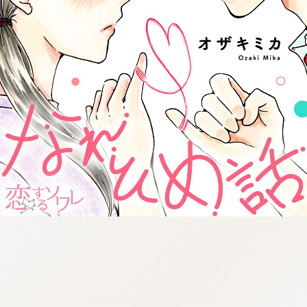
:692.15.691.937:cptbtj.wnnsunxzp.oi