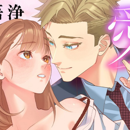
:692.15.691.978:cptbtj.wnnsunxzp.oi