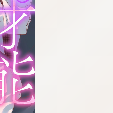
:692.15.691.978:cptbtj.wnnsunxzp.oi