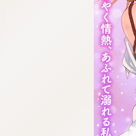
:692.15.691.978:cptbtj.wnnsunxzp.oi