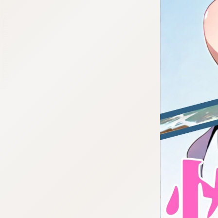
:692.15.692.979:cptbtj.wnnsunxzp.oi