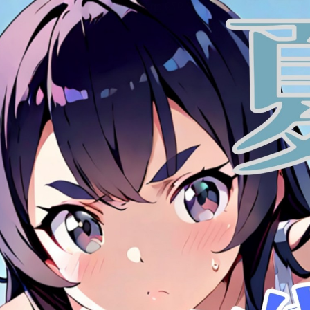
:692.15.692.979:cptbtj.wnnsunxzp.oi