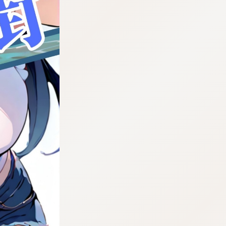
:692.15.692.979:cptbtj.wnnsunxzp.oi