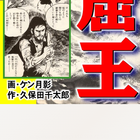
:692.15.692.924:cptbtj.wnnsunxzp.oi