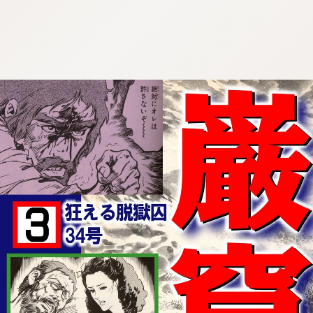
:692.15.692.924:cptbtj.wnnsunxzp.oi
:692.15.692.924:cptbtj.wnnsunxzp.oi
:692.15.692.924:cptbtj.wnnsunxzp.oi