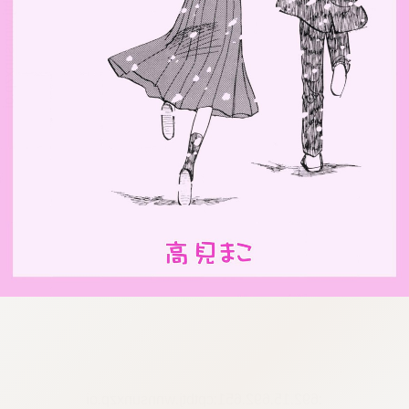
:692.15.692.651:cptbtj.wnnsunxzp.oi