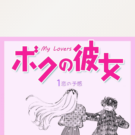
:692.15.692.651:cptbtj.wnnsunxzp.oi
:692.15.692.651:cptbtj.wnnsunxzp.oi
:692.15.692.651:cptbtj.wnnsunxzp.oi