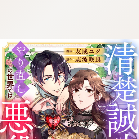
:692.15.692.975:cptbtj.wnnsunxzp.oi
:692.15.692.975:cptbtj.wnnsunxzp.oi
:692.15.692.975:cptbtj.wnnsunxzp.oi