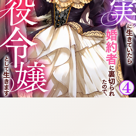
:692.15.692.975:cptbtj.wnnsunxzp.oi