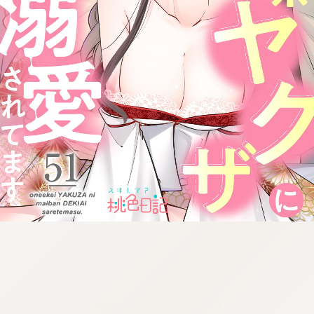
:692.15.692.688:cptbtj.wnnsunxzp.oi