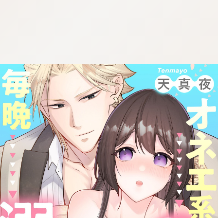
:692.15.692.688:cptbtj.wnnsunxzp.oi
:692.15.692.688:cptbtj.wnnsunxzp.oi
:692.15.692.688:cptbtj.wnnsunxzp.oi