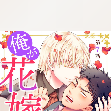
:692.15.691.913:cptbtj.wnnsunxzp.oi
:692.15.691.913:cptbtj.wnnsunxzp.oi
:692.15.691.913:cptbtj.wnnsunxzp.oi