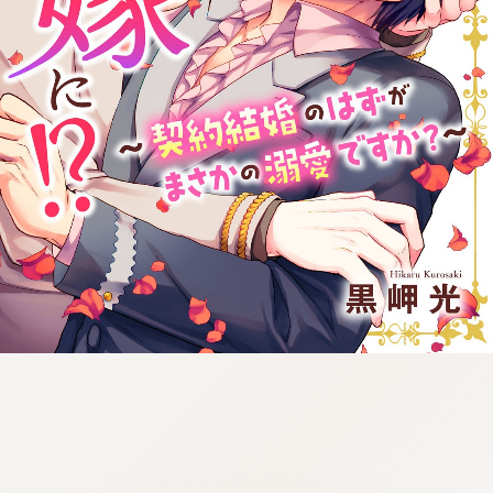
:692.15.691.913:cptbtj.wnnsunxzp.oi