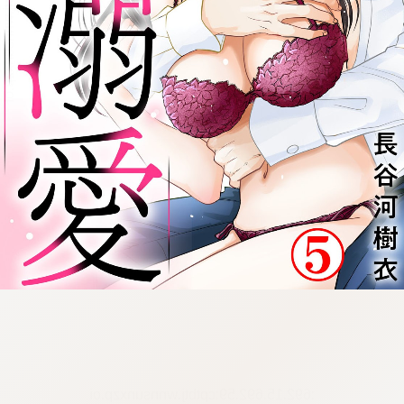
:692.15.692.59:cptbtj.wnnsunxzp.oi