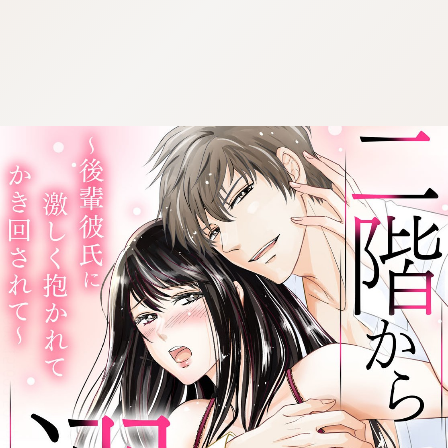
:692.15.692.59:cptbtj.wnnsunxzp.oi
:692.15.692.59:cptbtj.wnnsunxzp.oi
:692.15.692.59:cptbtj.wnnsunxzp.oi