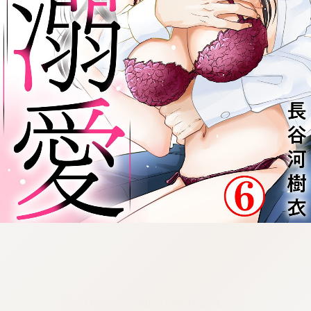
:692.15.691.920:cptbtj.wnnsunxzp.oi