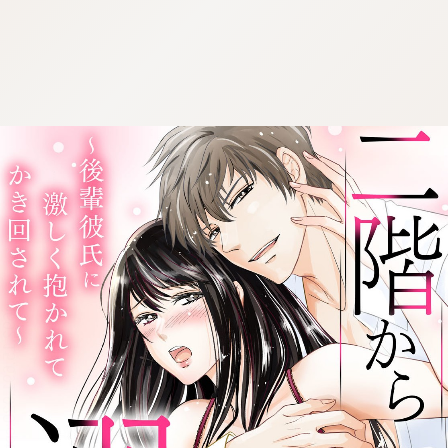
:692.15.691.920:cptbtj.wnnsunxzp.oi
:692.15.691.920:cptbtj.wnnsunxzp.oi
:692.15.691.920:cptbtj.wnnsunxzp.oi