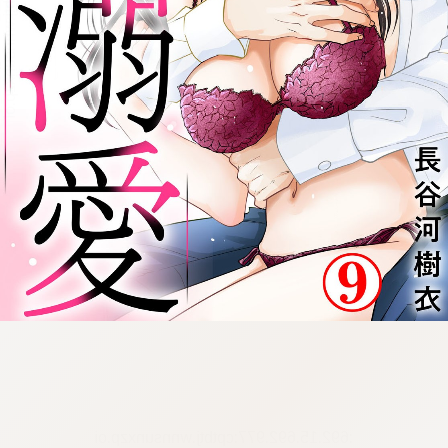
:692.15.692.977:cptbtj.wnnsunxzp.oi