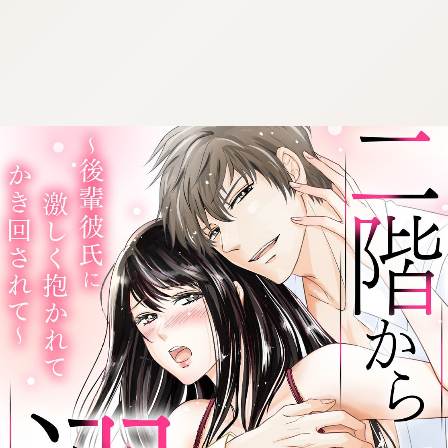
:692.15.692.977:cptbtj.wnnsunxzp.oi
:692.15.692.977:cptbtj.wnnsunxzp.oi
:692.15.692.977:cptbtj.wnnsunxzp.oi