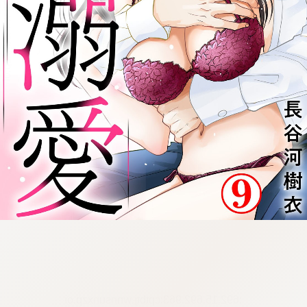
:692.15.692.963:cptbtj.wnnsunxzp.oi