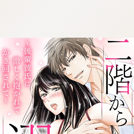
:692.15.692.963:cptbtj.wnnsunxzp.oi
:692.15.692.963:cptbtj.wnnsunxzp.oi
:692.15.692.963:cptbtj.wnnsunxzp.oi