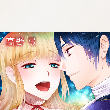
:692.15.692.976:cptbtj.wnnsunxzp.oi
:692.15.692.976:cptbtj.wnnsunxzp.oi
:692.15.692.976:cptbtj.wnnsunxzp.oi