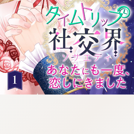
:692.15.692.976:cptbtj.wnnsunxzp.oi