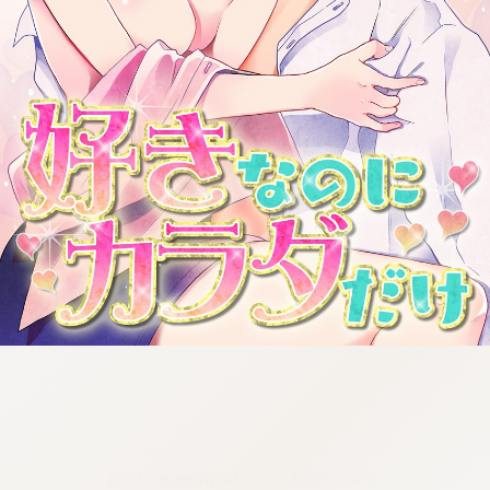
:692.15.691.90:cptbtj.wnnsunxzp.oi