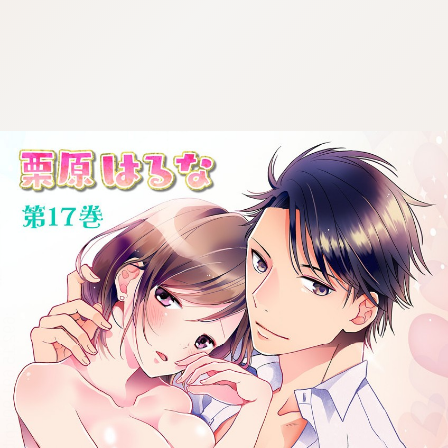
:692.15.691.90:cptbtj.wnnsunxzp.oi
:692.15.691.90:cptbtj.wnnsunxzp.oi
:692.15.691.90:cptbtj.wnnsunxzp.oi